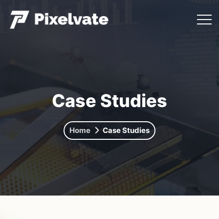
Case Studies
Home
Case Studies