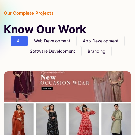
Our Complete Projects
Know Our Work
All
Web Development
App Development
Software Development
Branding